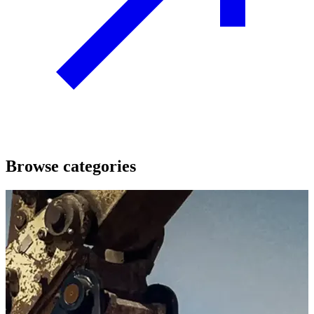
Browse categories