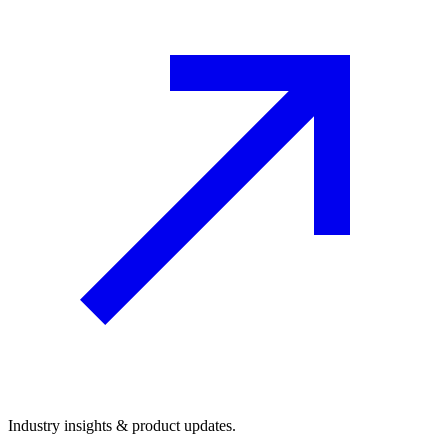
Industry insights & product updates.