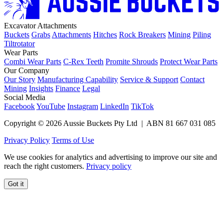
Excavator Attachments
Buckets
Grabs
Attachments
Hitches
Rock Breakers
Mining
Piling
Tiltrotator
Wear Parts
Combi Wear Parts
C-Rex Teeth
Promite Shrouds
Protect Wear Parts
Our Company
Our Story
Manufacturing Capability
Service & Support
Contact
Mining
Insights
Finance
Legal
Social Media
Facebook
YouTube
Instagram
LinkedIn
TikTok
Copyright © 2026 Aussie Buckets Pty Ltd | ABN 81 667 031 085
Privacy Policy
Terms of Use
We use cookies for analytics and advertising to improve our site and
reach the right customers.
Privacy policy
Got it