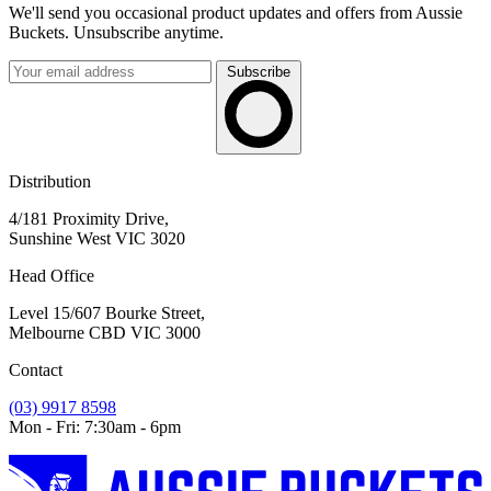
We'll send you occasional product updates and offers from Aussie
Buckets. Unsubscribe anytime.
Subscribe
Distribution
4/181 Proximity Drive,
Sunshine West VIC 3020
Head Office
Level 15/607 Bourke Street,
Melbourne CBD VIC 3000
Contact
(03) 9917 8598
Mon - Fri: 7:30am - 6pm