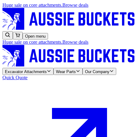
Huge sale on core attachments.
Browse deals
Open menu
Huge sale on core attachments.
Browse deals
Excavator Attachments
Wear Parts
Our Company
Quick Quote