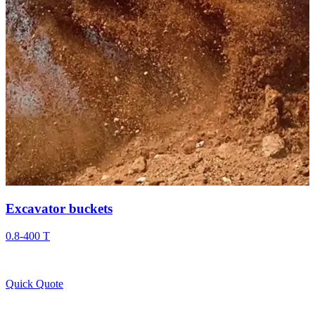
Excavator buckets
0.8-400 T
Quick Quote