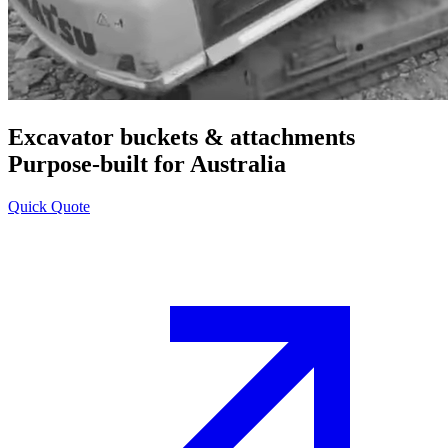
Excavator buckets & attachments
Purpose-built for Australia
Quick Quote