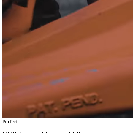
ProTect