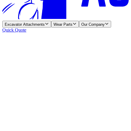
Excavator Attachments
Wear Parts
Our Company
Quick Quote