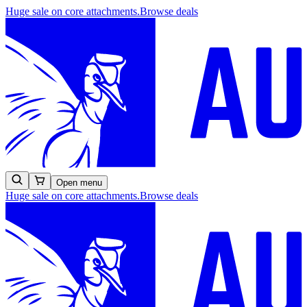
Huge sale on core attachments.
Browse deals
Open menu
Huge sale on core attachments.
Browse deals