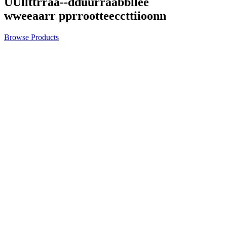
U
U
l
l
t
t
r
r
a
a
-
-
d
d
u
u
r
r
a
a
b
b
l
l
e
e
w
w
e
e
a
a
r
r
p
p
r
r
o
o
t
t
e
e
c
c
t
t
i
i
o
o
n
n
Browse Products