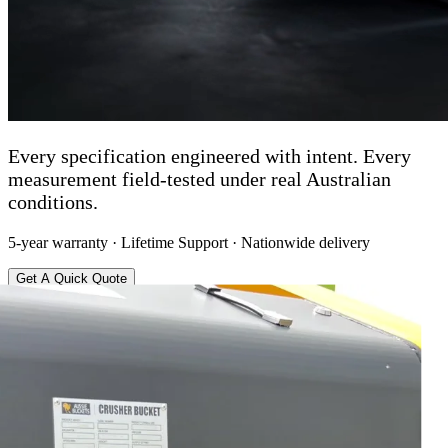
Every specification engineered with intent. Every
measurement field-tested under real Australian
conditions.
5-year warranty · Lifetime Support · Nationwide delivery
Get A Quick Quote