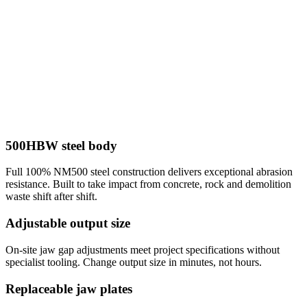
500HBW steel body
Full 100% NM500 steel construction delivers exceptional abrasion
resistance. Built to take impact from concrete, rock and demolition
waste shift after shift.
Adjustable output size
On-site jaw gap adjustments meet project specifications without
specialist tooling. Change output size in minutes, not hours.
Replaceable jaw plates