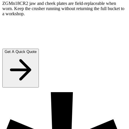
ZGMn18CR2 jaw and cheek plates are field-replaceable when
worn. Keep the crusher running without returning the full bucket to
a workshop.
Reversible operation
Reverse running capability clears blockages without manual
intervention. Less downtime, more tonnes processed per shift.
Get A Quick Quote