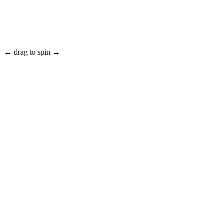
← drag to spin →