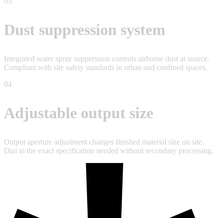
03
Dust suppression system
Integrated water spray suppression controls airborne dust at source.
Compliant with site safety standards in urban and confined spaces.
04
Adjustable output size
Output aperture adjustment changes finished material size on site.
Dial in the exact specification needed without secondary processing.