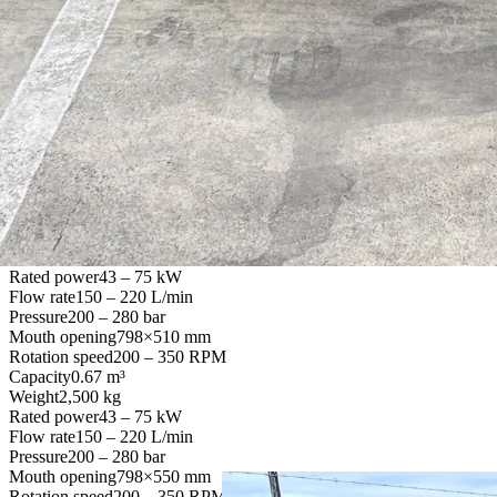
Flow rate
70 – 130 L/min
Pressure
200 – 280 bar
Mouth opening
610×350 mm
Rotation speed
200 – 350 RPM
Capacity
0.27 m³
Weight
1,045 kg
Rated power
32 – 56 kW
Flow rate
90 – 140 L/min
Pressure
200 – 280 bar
Mouth opening
650×510 mm
Rotation speed
200 – 350 RPM
Capacity
0.55 m³
Weight
1,950 kg
Rated power
43 – 75 kW
Flow rate
150 – 220 L/min
Pressure
200 – 280 bar
Mouth opening
798×510 mm
Rotation speed
200 – 350 RPM
Capacity
0.67 m³
Weight
2,500 kg
Rated power
43 – 75 kW
Flow rate
150 – 220 L/min
Pressure
200 – 280 bar
Mouth opening
798×550 mm
Rotation speed
200 – 350 RPM