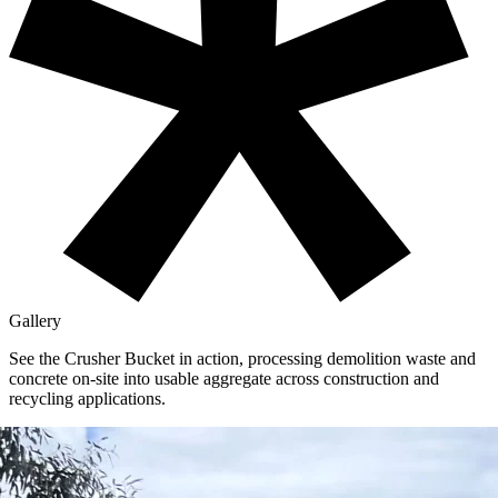
Gallery
See the Crusher Bucket in action,
processing demolition waste and
concrete on-site into usable aggregate across construction and
recycling applications.