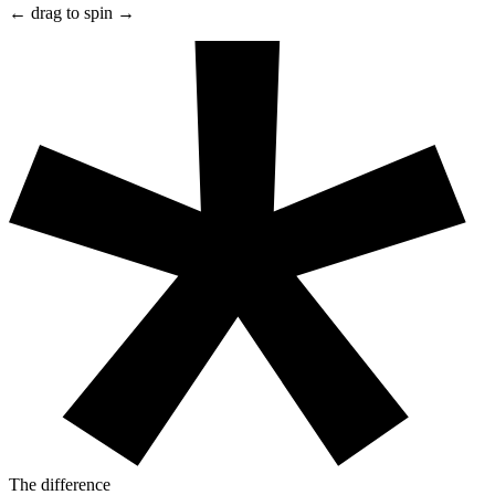
← drag to spin →
The difference