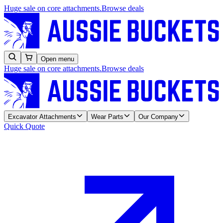
Huge sale on core attachments.
Browse deals
Open menu
Huge sale on core attachments.
Browse deals
Excavator Attachments
Wear Parts
Our Company
Quick Quote