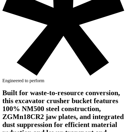
Engineered to perform
Built for waste-to-resource conversion,
this excavator crusher bucket features
100% NM500 steel construction,
ZGMn18CR2 jaw plates, and integrated
dust suppression for efficient material