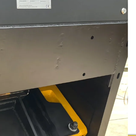
Media
Walk around