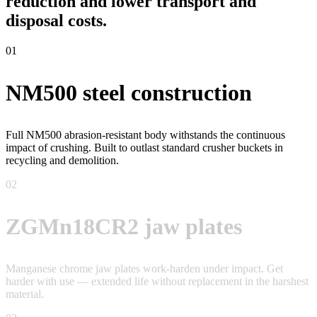
reduction and lower transport and
disposal costs.
01
NM500 steel construction
Full NM500 abrasion-resistant body withstands the continuous
impact of crushing. Built to outlast standard crusher buckets in
recycling and demolition.
02
ZGMn18CR2 jaw plates
Manganese chrome jaw plates work-harden under impact. Get
harder with use — extended life without replacement in the harshest
material.