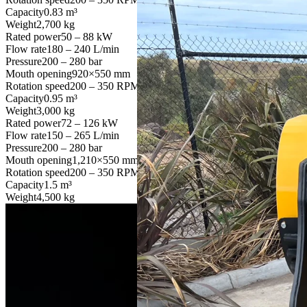
Capacity
0.83 m³
Weight
2,700 kg
Rated power
50 – 88 kW
Flow rate
180 – 240 L/min
Pressure
200 – 280 bar
Mouth opening
920×550 mm
Rotation speed
200 – 350 RPM
Capacity
0.95 m³
Weight
3,000 kg
Rated power
72 – 126 kW
Flow rate
150 – 265 L/min
Pressure
200 – 280 bar
Mouth opening
1,210×550 mm
Rotation speed
200 – 350 RPM
Capacity
1.5 m³
Weight
4,500 kg