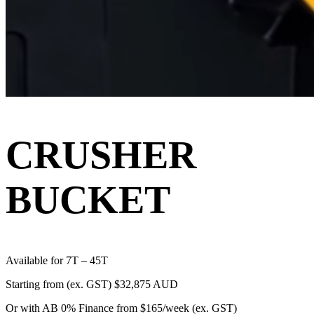
CRUSHER
BUCKET
Available for 7T – 45T
Starting from (ex. GST)
$32,875 AUD
Or with AB 0% Finance from
$165/week
(ex. GST)