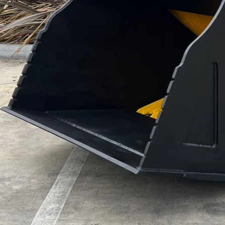
Technical specifications
7 – 10 T
10 – 18 T
16 – 22 T
18 – 26 T
20 – 30 T
30 – 45 T
Rated power
25 – 44 kW