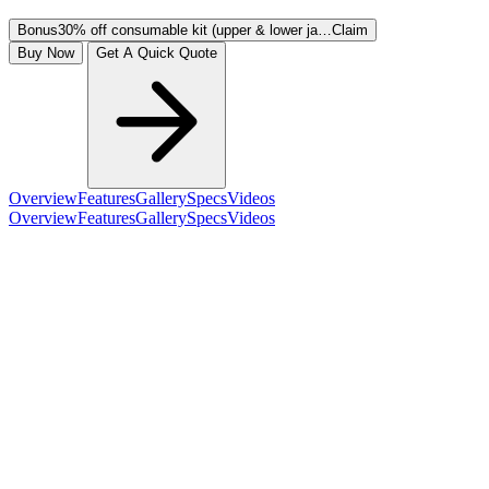
Bonus
30% off consumable kit (upper & lower ja…
Claim
Buy Now
Get A Quick Quote
Overview
Features
Gallery
Specs
Videos
Overview
Features
Gallery
Specs
Videos