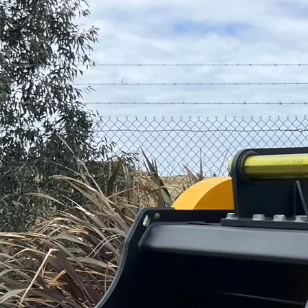
1
–
14
On-site jaw crushing from 7T to 45T excavators. Process rock,
concrete and demolition waste.