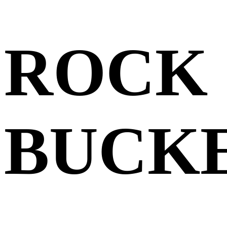
ROCK 
BUCK