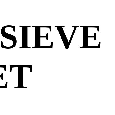
SIEVE
ET