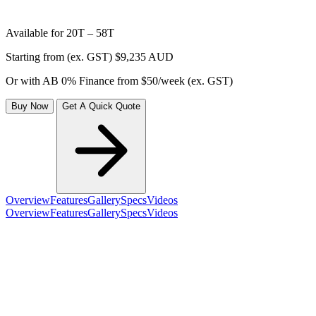
Available for 20T – 58T
Starting from (ex. GST)
$9,235 AUD
Or with AB 0% Finance from
$50/week
(ex. GST)
Buy Now
Get A Quick Quote
Overview
Features
Gallery
Specs
Videos
Overview
Features
Gallery
Specs
Videos