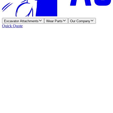
Excavator Attachments
Wear Parts
Our Company
Quick Quote