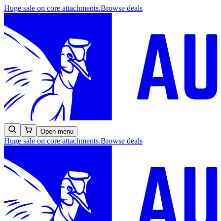
Huge sale on core attachments.
Browse deals
Open menu
Huge sale on core attachments.
Browse deals