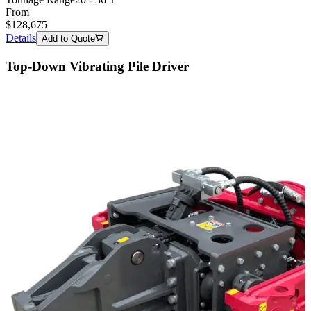
From
$
128,675
Details
Add to Quote
Top-Down Vibrating Pile Driver