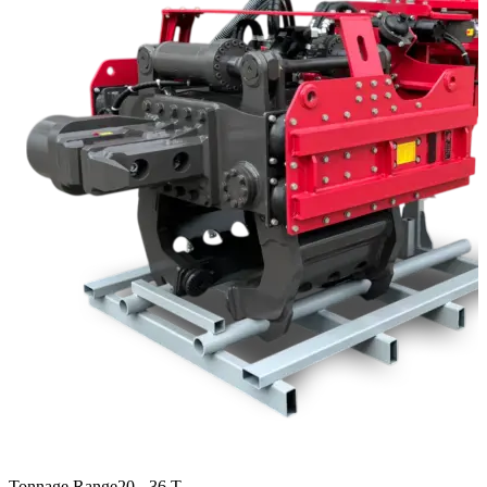
Tonnage Range
20 - 36 T