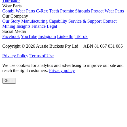
Tiltrotator
Wear Parts
Combi Wear Parts
C-Rex Teeth
Promite Shrouds
Protect Wear Parts
Our Company
Our Story
Manufacturing Capability
Service & Support
Contact
Mining
Insights
Finance
Legal
Social Media
Facebook
YouTube
Instagram
LinkedIn
TikTok
Copyright © 2026 Aussie Buckets Pty Ltd | ABN 81 667 031 085
Privacy Policy
Terms of Use
We use cookies for analytics and advertising to improve our site and
reach the right customers.
Privacy policy
Got it