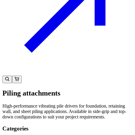
Piling attachments
High-performance vibrating pile drivers for foundation, retaining
wall, and sheet piling applications. Available in side-grip and top-
down configurations to suit your project requirements.
Categories