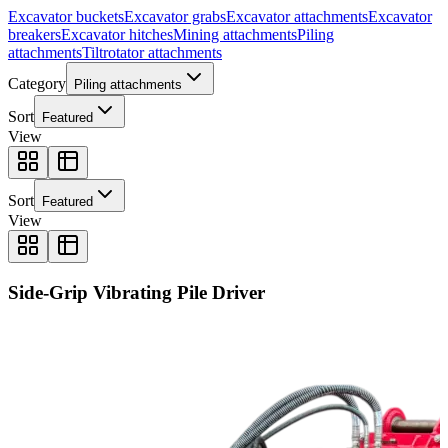
Excavator buckets
Excavator grabs
Excavator attachments
Excavator
breakers
Excavator hitches
Mining attachments
Piling
attachments
Tiltrotator attachments
Category
Piling attachments
Sort
Featured
View
Sort
Featured
View
Side-Grip Vibrating Pile Driver