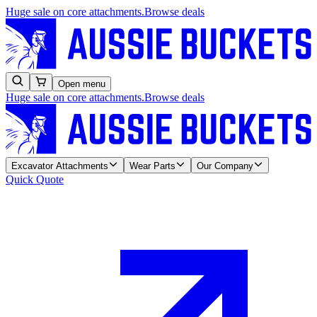
Huge sale on core attachments.
Browse deals
Open menu
Huge sale on core attachments.
Browse deals
Excavator Attachments
Wear Parts
Our Company
Quick Quote