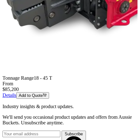
Tonnage Range
18 - 45 T
From
$
85,200
Details
Add to Quote
Industry insights & product updates.
We'll send you occasional product updates and offers from Aussie
Buckets. Unsubscribe anytime.
Subscribe