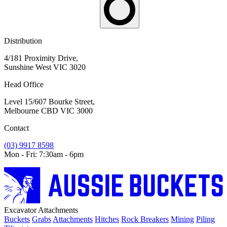
Distribution
4/181 Proximity Drive,
Sunshine West VIC 3020
Head Office
Level 15/607 Bourke Street,
Melbourne CBD VIC 3000
Contact
(03) 9917 8598
Mon - Fri: 7:30am - 6pm
Excavator Attachments
Buckets
Grabs
Attachments
Hitches
Rock Breakers
Mining
Piling