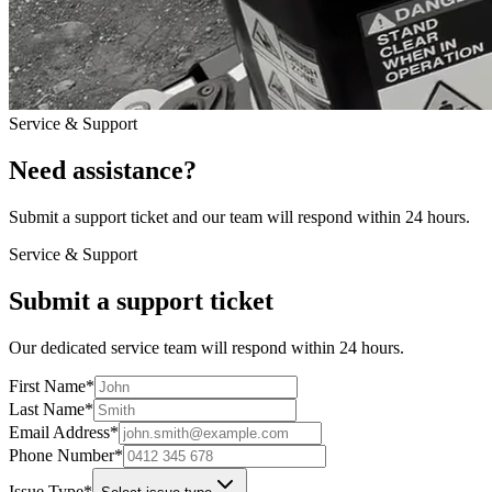
Service & Support
Need assistance?
Submit a support ticket and our team will respond within 24 hours.
Service & Support
Submit a support ticket
Our dedicated service team will respond within 24 hours.
First Name
*
Last Name
*
Email Address
*
Phone Number
*
Issue Type
*