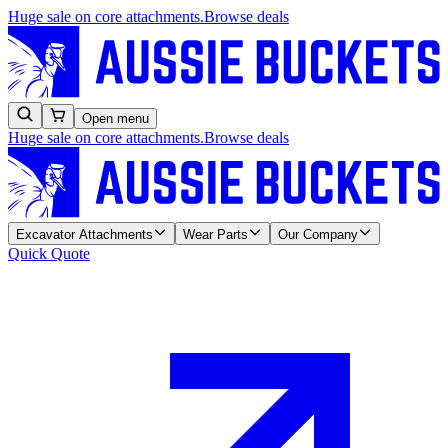
Huge sale on core attachments.
Browse deals
Open menu
Huge sale on core attachments.
Browse deals
Excavator Attachments
Wear Parts
Our Company
Quick Quote