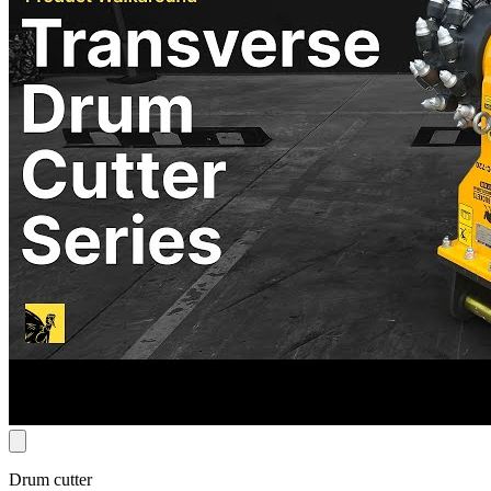
Drum cutter