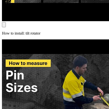
How to install: tilt rotator