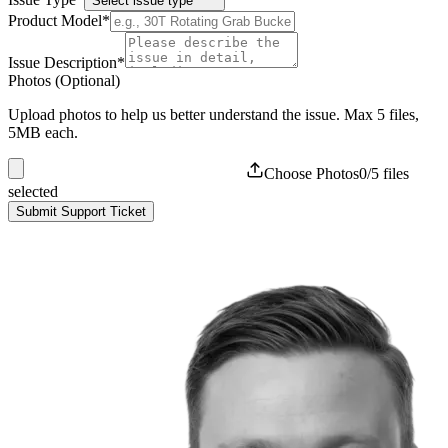
Select issue type
Product Model
*
Issue Description
*
Photos (Optional)
Upload photos to help us better understand the issue. Max
5
files,
5MB each.
Choose Photos
0
/
5
files
selected
Submit Support Ticket