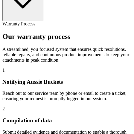
Warranty Process
Our warranty process
A streamlined, you-focused system that ensures quick resolutions,
reliable repairs, and continuous product improvements to keep your
attachments in peak condition.
1
Notifying Aussie Buckets
Reach out to our service team by phone or email to create a ticket,
ensuring your request is promptly logged in our system.
2
Compilation of data
Submit detailed evidence and documentation to enable a thorough