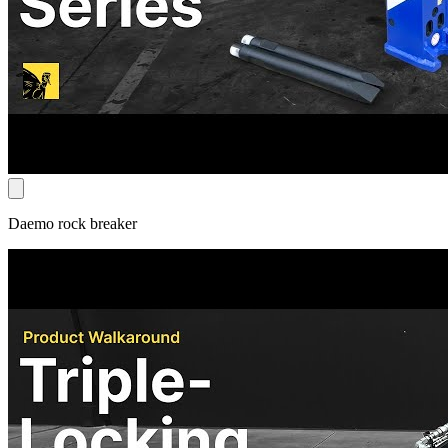
Daemo rock breaker