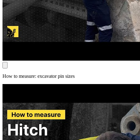
How to measure: excavator pin sizes