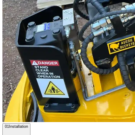
0
1
Installation