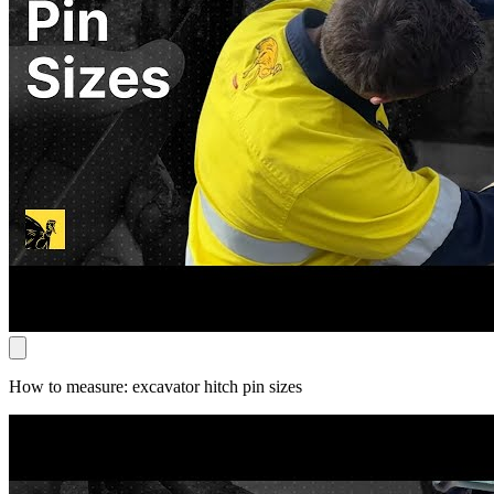
How to measure: excavator hitch pin sizes