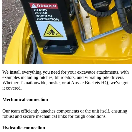
We install everything you need for your excavator attachments, with
examples including hitches, tilt rotators, and vibrating pile drivers.
Whether it's nationwide, onsite, or at Aussie Buckets HQ, we've got
it covered.
Mechanical connection
Our team efficiently attaches components or the unit itself, ensuring
robust and secure mechanical links for tough conditions.
Hydraulic connection