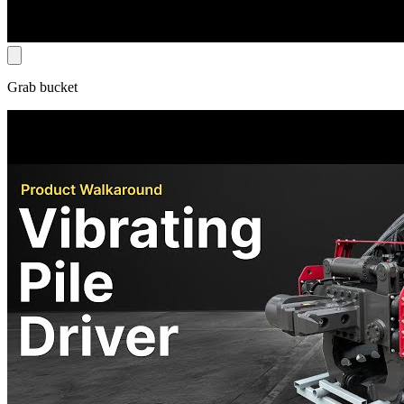
Grab bucket