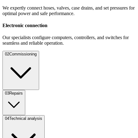
We expertly connect hoses, valves, case drains, and set pressures for
optimal power and safe performance.
Electronic connection
Our specialists configure computers, controllers, and switches for
seamless and reliable operation.
0
2
Commissioning
0
3
Repairs
0
4
Technical analysis