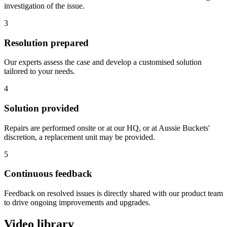
investigation of the issue.
3
Resolution prepared
Our experts assess the case and develop a customised solution
tailored to your needs.
4
Solution provided
Repairs are performed onsite or at our HQ, or at Aussie Buckets'
discretion, a replacement unit may be provided.
5
Continuous feedback
Feedback on resolved issues is directly shared with our product team
to drive ongoing improvements and upgrades.
Video library