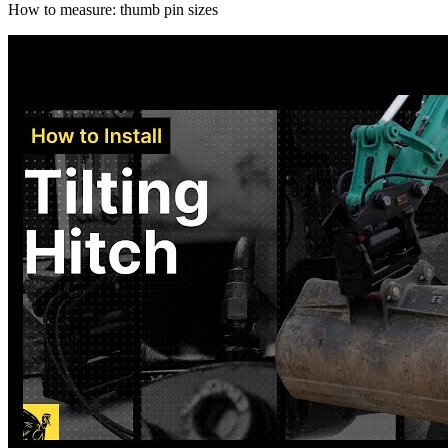
How to measure: thumb pin sizes