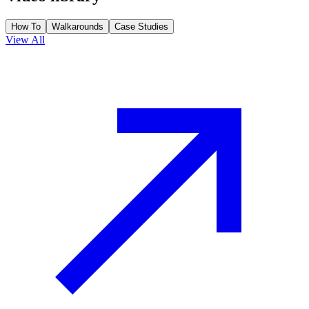
How To
Walkarounds
Case Studies
View All