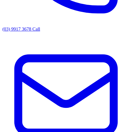
(03) 9917 3678
Call