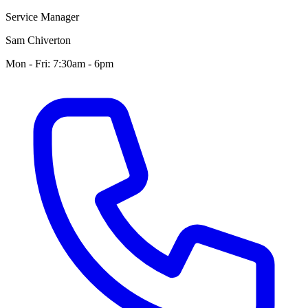
Service Manager
Sam Chiverton
Mon - Fri: 7:30am - 6pm