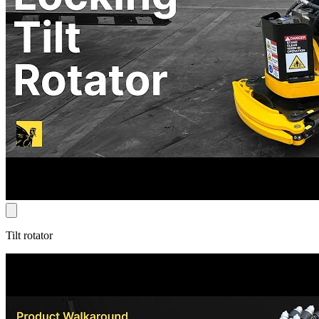
Tilt rotator