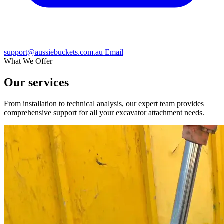
support@aussiebuckets.com.au
Email
What We Offer
Our services
From installation to technical analysis, our expert team provides
comprehensive support for all your excavator attachment needs.