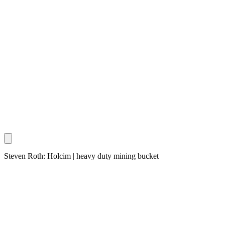
Steven Roth: Holcim | heavy duty mining bucket