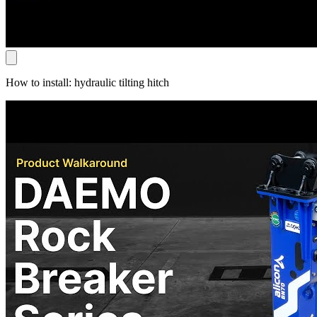
How to install: hydraulic tilting hitch