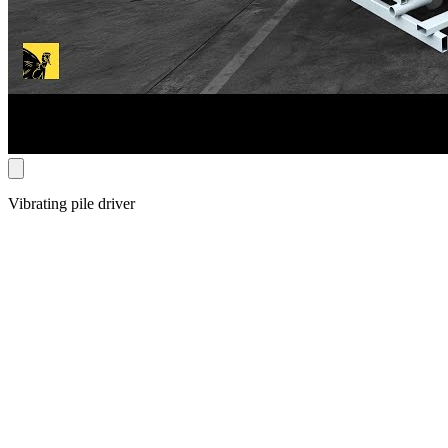
Vibrating pile driver