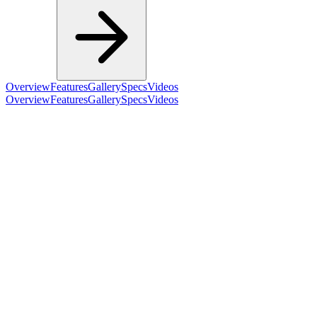
Overview
Features
Gallery
Specs
Videos
Overview
Features
Gallery
Specs
Videos