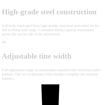
High-grade steel construction
Full body fabricated from high-quality structural steel rated for the
full working load range. Consistent lifting capacity maintained
across the service life of the attachment.
04
Adjustable tine width
Full adjustment range accommodates standard and oversized pallet
formats. One set of tiltrotator forks handles complete site material
logistics.