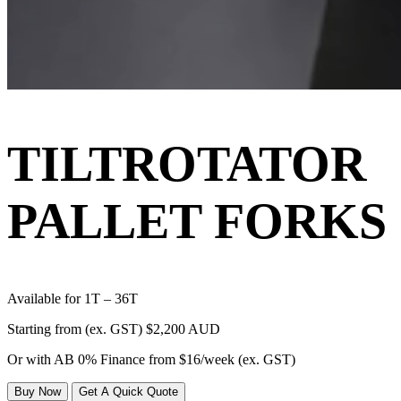
TILTROTATOR
PALLET FORKS
Available for 1T – 36T
Starting from (ex. GST)
$2,200 AUD
Or with AB 0% Finance from
$16/week
(ex. GST)
Buy Now
Get A Quick Quote