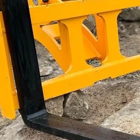
Get the Tiltrotator Pallet Forks
on your machine.
Get A Quick Quote
Industry insights & product updates.
We'll send you occasional product updates and offers from Aussie
Buckets. Unsubscribe anytime.
Subscribe
Distribution
4/181 Proximity Drive,