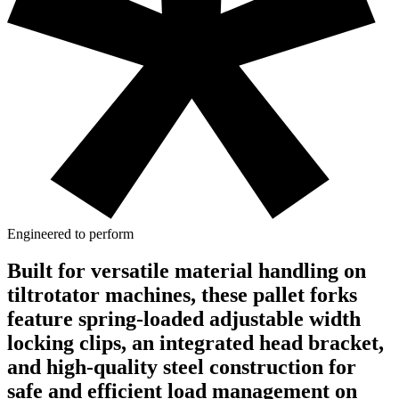
Engineered to perform
Built for versatile material handling on
tiltrotator machines, these pallet forks
feature spring-loaded adjustable width
locking clips, an integrated head bracket,
and high-quality steel construction for
safe and efficient load management on