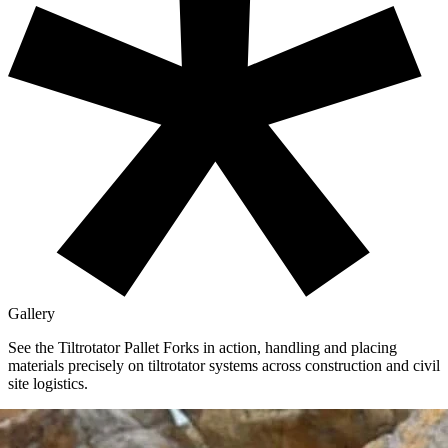
Gallery
See the Tiltrotator Pallet Forks in action,
handling and placing
materials precisely on tiltrotator systems across construction and civil
site logistics.