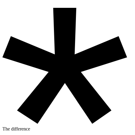
The difference