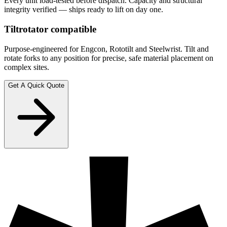
Every unit load-tested before dispatch. Capacity and structural
integrity verified — ships ready to lift on day one.
Tiltrotator compatible
Purpose-engineered for Engcon, Rototilt and Steelwrist. Tilt and
rotate forks to any position for precise, safe material placement on
complex sites.
Get A Quick Quote