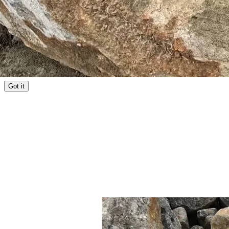
Facebook
YouTube
Instagram
LinkedIn
TikTok
Copyright © 2026 Aussie Buckets Pty Ltd | ABN 81 667 031 085
Privacy Policy
Terms of Use
We use cookies for analytics and advertising to improve our site and
reach the right customers.
Privacy policy
Got it