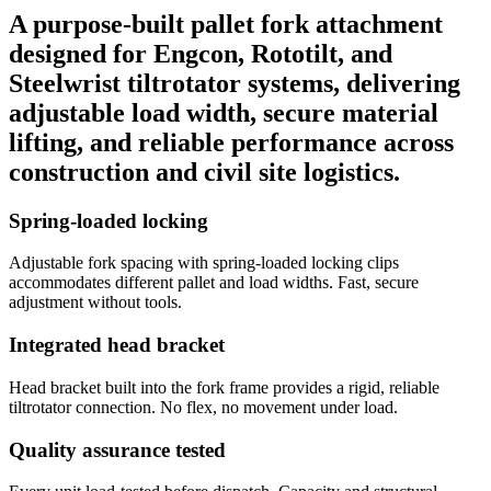
A purpose-built pallet fork attachment
designed for Engcon, Rototilt, and
Steelwrist tiltrotator systems, delivering
adjustable load width, secure material
lifting, and reliable performance across
construction and civil site logistics.
Spring-loaded locking
Adjustable fork spacing with spring-loaded locking clips
accommodates different pallet and load widths. Fast, secure
adjustment without tools.
Integrated head bracket
Head bracket built into the fork frame provides a rigid, reliable
tiltrotator connection. No flex, no movement under load.
Quality assurance tested