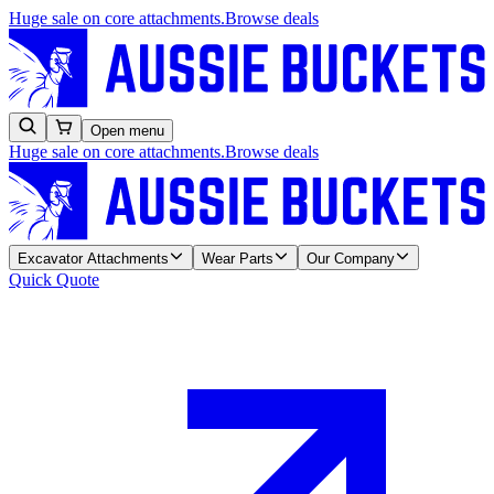
Huge sale on core attachments.
Browse deals
Open menu
Huge sale on core attachments.
Browse deals
Excavator Attachments
Wear Parts
Our Company
Quick Quote