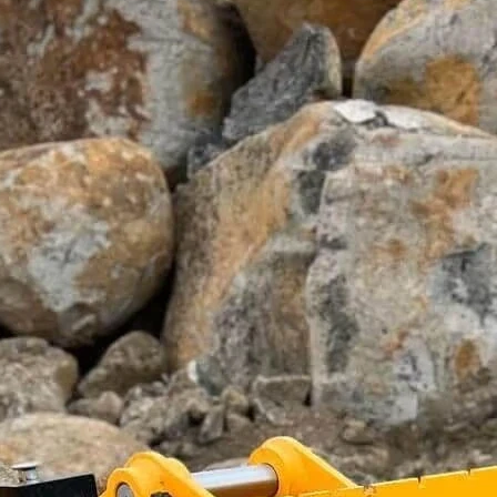
1
–
5