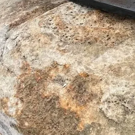
Sunshine West VIC 3020
Head Office
Level 15/607 Bourke Street,
Melbourne CBD VIC 3000
Contact
(03) 9917 8598
Mon - Fri: 7:30am - 6pm
Excavator Attachments
Buckets
Grabs
Attachments
Hitches
Rock Breakers
Mining
Piling
Tiltrotator
Wear Parts
Combi Wear Parts
C-Rex Teeth
Promite Shrouds
Protect Wear Parts
Our Company
Our Story
Manufacturing Capability
Service & Support
Contact
Mining
Insights
Finance
Legal
Social Media