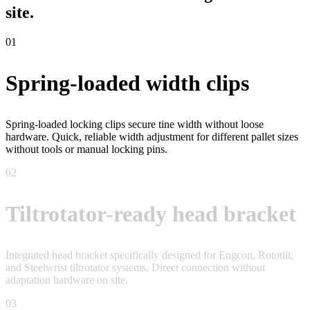
site.
01
Spring-loaded width clips
Spring-loaded locking clips secure tine width without loose
hardware. Quick, reliable width adjustment for different pallet sizes
without tools or manual locking pins.
02
Tiltrotator-ready head bracket
Integrated head bracket specifically designed for Engcon, Rototilt,
and Steelwrist tiltrotator systems. Direct connection without
adaptation hardware on site.
03