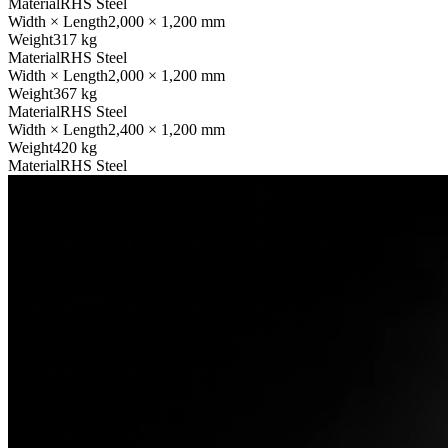
Material
RHS Steel
Width × Length
2,000 × 1,200 mm
Weight
317 kg
Material
RHS Steel
Width × Length
2,000 × 1,200 mm
Weight
367 kg
Material
RHS Steel
Width × Length
2,400 × 1,200 mm
Weight
420 kg
Material
RHS Steel