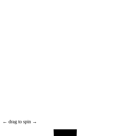
← drag to spin →