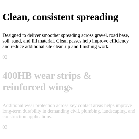
Clean, consistent spreading
Designed to deliver smoother spreading across gravel, road base,
soil, sand, and fill material. Clean passes help improve efficiency
and reduce additional site clean-up and finishing work.
02
400HB wear strips &
reinforced wings
Additional wear protection across key contact areas helps improve
long-term durability in demanding civil, plumbing, landscaping, and
construction applications.
03