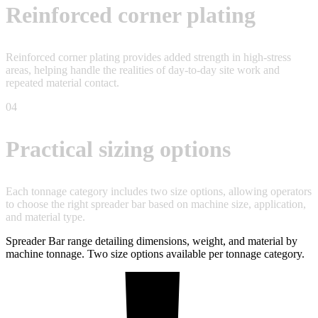
Reinforced corner plating
Reinforced corner plating provides added strength in high-stress
areas, helping handle the realities of day-to-day site work and
repeated material contact.
04
Practical sizing options
Each tonnage category includes two size options, allowing operators
to choose the right spreader bar based on machine size, application,
and material type.
Spreader Bar range detailing dimensions, weight, and material by
machine tonnage. Two size options available per tonnage category.