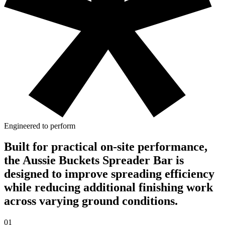
Engineered to perform
Built for practical on-site performance,
the Aussie Buckets Spreader Bar is
designed to improve spreading efficiency
while reducing additional finishing work
across varying ground conditions.
01