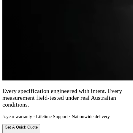
Every specification engineered with intent. Every
measurement field-tested under real Australian
conditions.
5-year warranty · Lifetime Support · Nationwide delivery
Get A Quick Quote