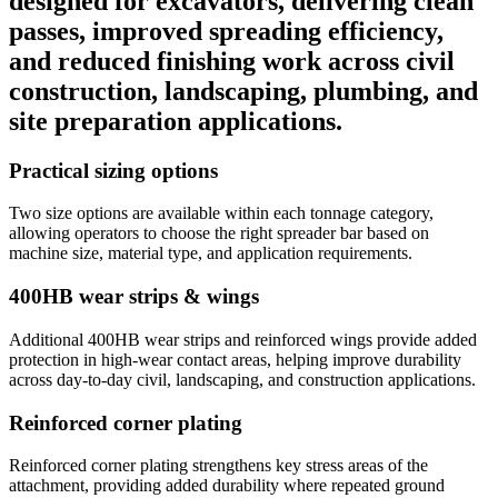
designed for excavators, delivering clean
passes, improved spreading efficiency,
and reduced finishing work across civil
construction, landscaping, plumbing, and
site preparation applications.
Practical sizing options
Two size options are available within each tonnage category,
allowing operators to choose the right spreader bar based on
machine size, material type, and application requirements.
400HB wear strips & wings
Additional 400HB wear strips and reinforced wings provide added
protection in high-wear contact areas, helping improve durability
across day-to-day civil, landscaping, and construction applications.
Reinforced corner plating
Reinforced corner plating strengthens key stress areas of the
attachment, providing added durability where repeated ground