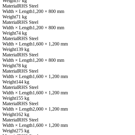
Weight
57 kg
Material
RHS Steel
Width × Length
1,200 × 800 mm
Weight
71 kg
Material
RHS Steel
Width × Length
1,200 × 800 mm
Weight
74 kg
Material
RHS Steel
Width × Length
1,600 × 1,200 mm
Weight
139 kg
Material
RHS Steel
Width × Length
1,200 × 800 mm
Weight
78 kg
Material
RHS Steel
Width × Length
1,600 × 1,200 mm
Weight
144 kg
Material
RHS Steel
Width × Length
1,600 × 1,200 mm
Weight
155 kg
Material
RHS Steel
Width × Length
2,000 × 1,200 mm
Weight
162 kg
Material
RHS Steel
Width × Length
1,600 × 1,200 mm
Weight
275 kg