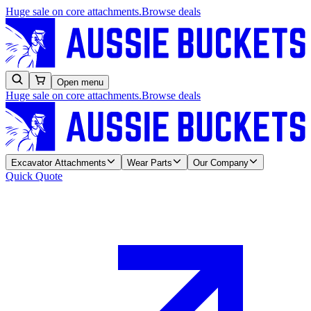
Huge sale on core attachments.
Browse deals
Open menu
Huge sale on core attachments.
Browse deals
Excavator Attachments
Wear Parts
Our Company
Quick Quote