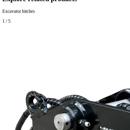
Excavator hitches
1
/
5