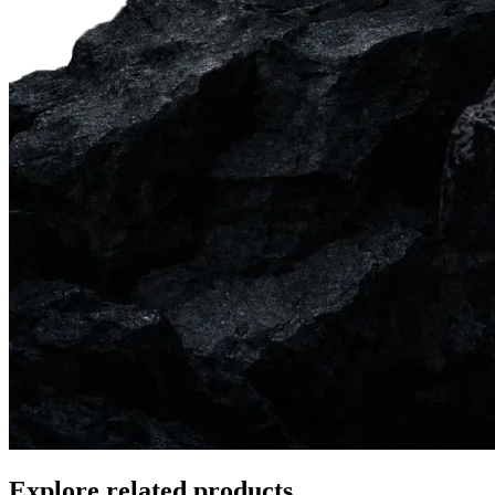
Explore related products