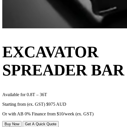
EXCAVATOR
SPREADER BAR
Available for 0.8T – 36T
Starting from (ex. GST)
$975 AUD
Or with AB 0% Finance from
$10/week
(ex. GST)
Buy Now
Get A Quick Quote