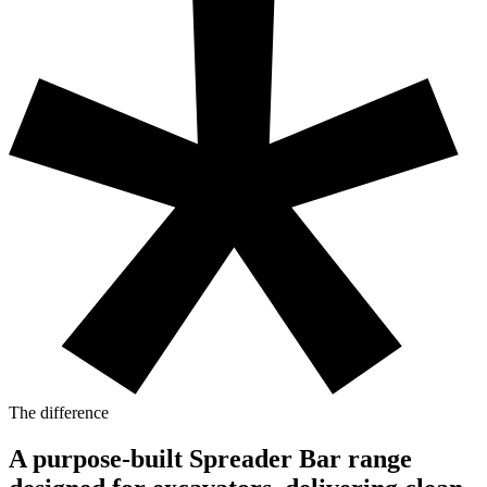
The difference
A purpose-built Spreader Bar range