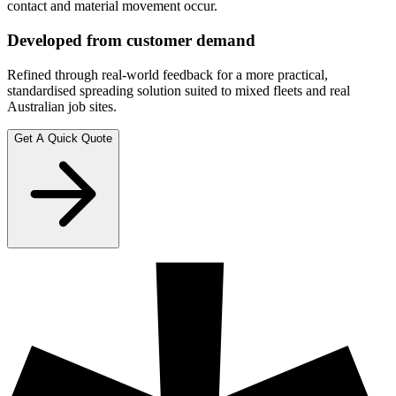
contact and material movement occur.
Developed from customer demand
Refined through real-world feedback for a more practical,
standardised spreading solution suited to mixed fleets and real
Australian job sites.
Get A Quick Quote