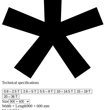
Technical specifications
0.8 – 2.5 T
2.6 – 5 T
5.5 – 9 T
10 – 14.5 T
15 – 19 T
20 – 36 T
Size
Width × Length
900 × 600 mm