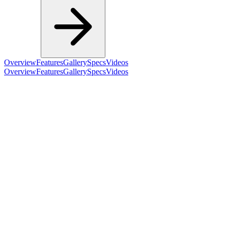
Overview
Features
Gallery
Specs
Videos
Overview
Features
Gallery
Specs
Videos