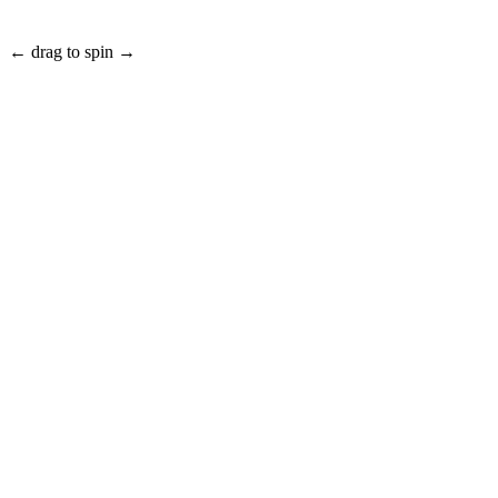
← drag to spin →