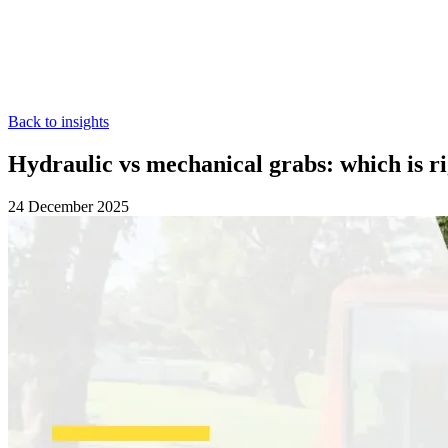
Back to insights
Hydraulic vs mechanical grabs: which is ri
24 December 2025