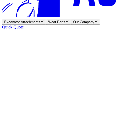
Excavator Attachments
Wear Parts
Our Company
Quick Quote