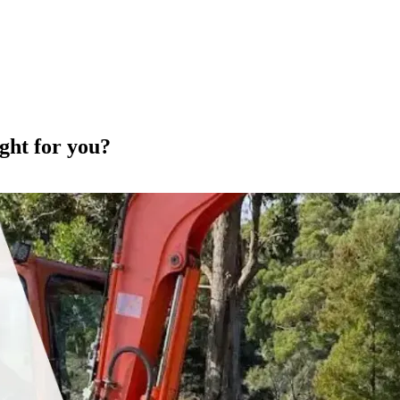
ght for you?