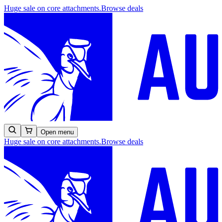
Huge sale on core attachments.
Browse deals
Open menu
Huge sale on core attachments.
Browse deals