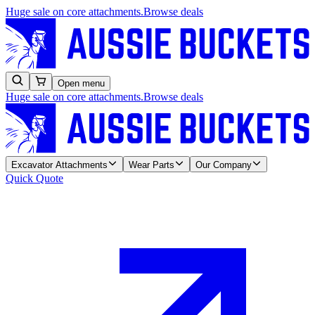
Huge sale on core attachments.
Browse deals
Open menu
Huge sale on core attachments.
Browse deals
Excavator Attachments
Wear Parts
Our Company
Quick Quote