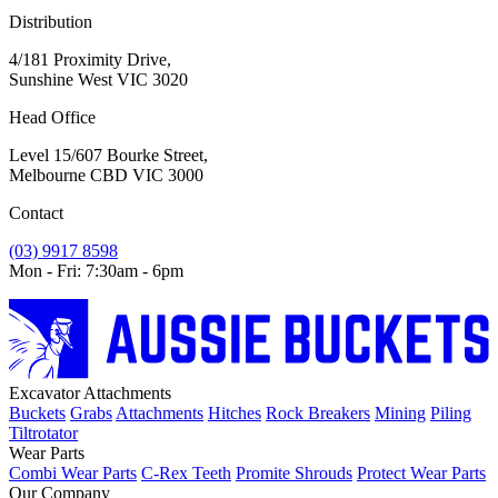
Distribution
4/181 Proximity Drive,
Sunshine West VIC 3020
Head Office
Level 15/607 Bourke Street,
Melbourne CBD VIC 3000
Contact
(03) 9917 8598
Mon - Fri: 7:30am - 6pm
Excavator Attachments
Buckets
Grabs
Attachments
Hitches
Rock Breakers
Mining
Piling
Tiltrotator
Wear Parts
Combi Wear Parts
C-Rex Teeth
Promite Shrouds
Protect Wear Parts
Our Company