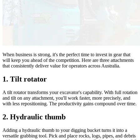
When business is strong, it's the perfect time to invest in gear that
will keep you ahead of the competition. Here are three attachments
that consistently deliver value for operators across Australia.
1. Tilt rotator
A tilt rotator transforms your excavator's capability. With full rotation
and tilt on any attachment, you'll work faster, more precisely, and
with less repositioning. The productivity gains compound over time.
2. Hydraulic thumb
Adding a hydraulic thumb to your digging bucket turns it into a
versatile grabbing tool. Pick and place rocks, logs, pipes, and debris