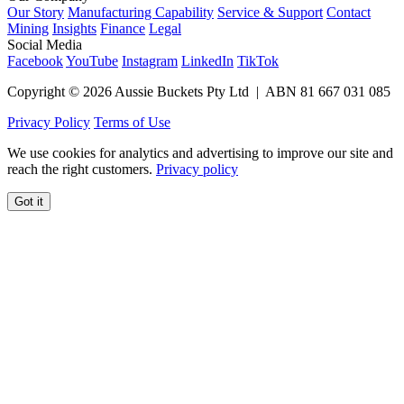
Our Story
Manufacturing Capability
Service & Support
Contact
Mining
Insights
Finance
Legal
Social Media
Facebook
YouTube
Instagram
LinkedIn
TikTok
Copyright © 2026 Aussie Buckets Pty Ltd | ABN 81 667 031 085
Privacy Policy
Terms of Use
We use cookies for analytics and advertising to improve our site and
reach the right customers.
Privacy policy
Got it