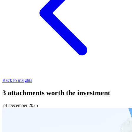
Back to insights
3 attachments worth the investment
24 December 2025