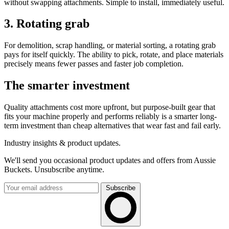
without swapping attachments. Simple to install, immediately useful.
3. Rotating grab
For demolition, scrap handling, or material sorting, a rotating grab
pays for itself quickly. The ability to pick, rotate, and place materials
precisely means fewer passes and faster job completion.
The smarter investment
Quality attachments cost more upfront, but purpose-built gear that
fits your machine properly and performs reliably is a smarter long-
term investment than cheap alternatives that wear fast and fail early.
Industry insights & product updates.
We'll send you occasional product updates and offers from Aussie
Buckets. Unsubscribe anytime.
Subscribe