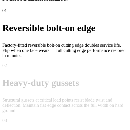
01
Reversible bolt-on edge
Factory-fitted reversible bolt-on cutting edge doubles service life.
Flip when one face wears — full cutting edge performance restored
in minutes.
02
Heavy-duty gussets
Structural gussets at critical load points resist blade twist and
deflection. Maintain flat-edge contact across the full width on hard
ground.
03