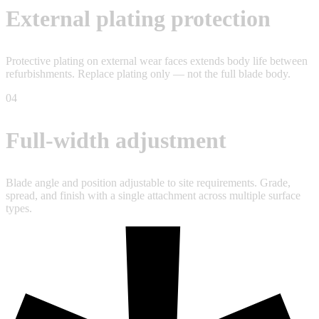
External plating protection
Protective plating on external wear faces extends body life between
refurbishments. Replace plating only — not the full blade body.
04
Full-width adjustment
Blade angle and position adjustable to site requirements. Grade,
spread, and finish with a single attachment across multiple surface
types.