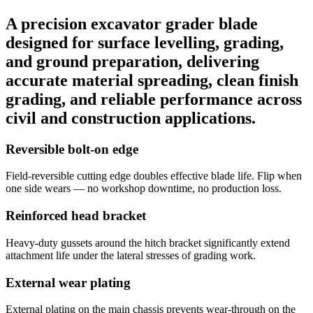
A precision excavator grader blade
designed for surface levelling, grading,
and ground preparation, delivering
accurate material spreading, clean finish
grading, and reliable performance across
civil and construction applications.
Reversible bolt-on edge
Field-reversible cutting edge doubles effective blade life. Flip when
one side wears — no workshop downtime, no production loss.
Reinforced head bracket
Heavy-duty gussets around the hitch bracket significantly extend
attachment life under the lateral stresses of grading work.
External wear plating
External plating on the main chassis prevents wear-through on the