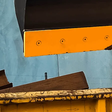
25 – 30 T
Weight
92 kg
Width
1,000 mm
Height
458 mm
Hook range
50 – 100 mm
Weight
115 kg
Width
1,400 mm
Height
463 mm
Hook range
50 – 150 mm
Weight
188 kg
Width
1,600 mm
Height
559 mm
Hook range
100 – 200 mm
Weight
226 kg
Width
1,900 mm
Height
559 mm
Hook range
100 – 200 mm
Weight
330 kg
Width
2,100 mm
Height
716 mm
Hook range
150 – 330 mm
Weight
785 kg
Width
2,500 mm
Height
965 mm
Hook range
150 – 400 mm