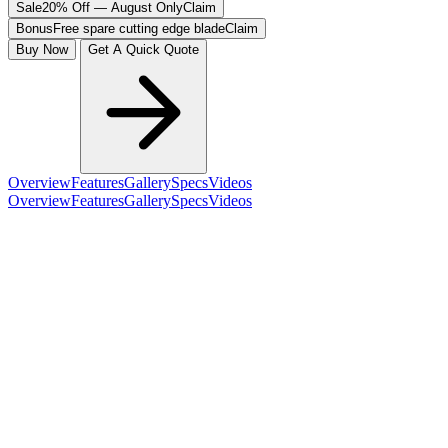
Sale
20% Off — August Only
Claim
Bonus
Free spare cutting edge blade
Claim
Buy Now
Get A Quick Quote
Overview
Features
Gallery
Specs
Videos
Overview
Features
Gallery
Specs
Videos