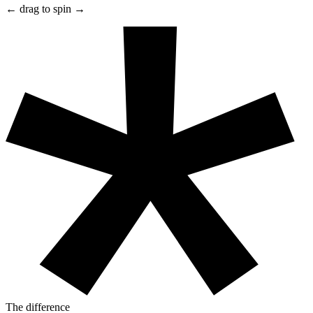
← drag to spin →
The difference