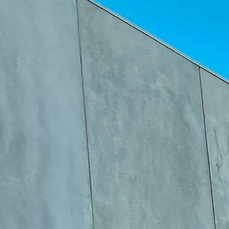
1
–
4
Pin-on grader blade for final grading and road maintenance. Quick
hook attachment system.