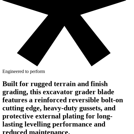
Engineered to perform
Built for rugged terrain and finish
grading, this excavator grader blade
features a reinforced reversible bolt-on
cutting edge, heavy-duty gussets, and
protective external plating for long-
lasting levelling performance and
reduced maintenance.