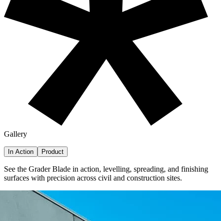
Gallery
In Action
Product
See the Grader Blade in action,
levelling, spreading, and finishing
surfaces with precision across civil and construction sites.