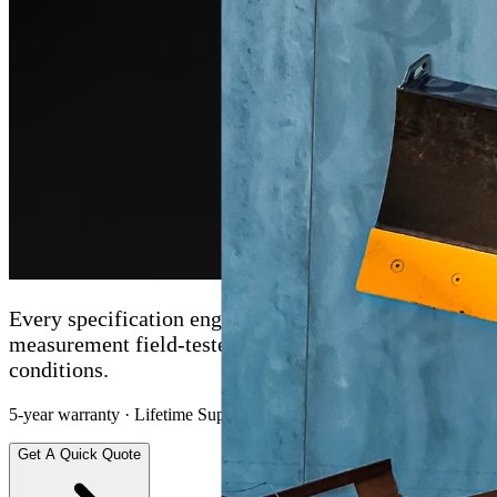
Every specification engineered with intent. Every
measurement field-tested under real Australian
conditions.
5-year warranty · Lifetime Support · Nationwide delivery
Get A Quick Quote