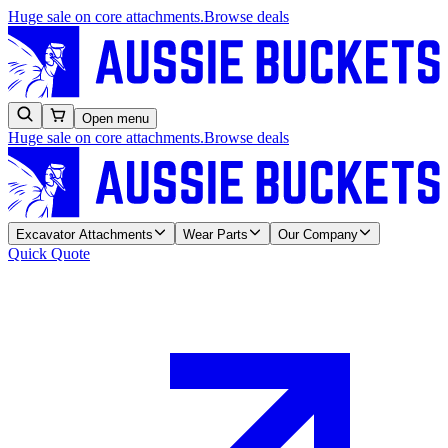
Huge sale on core attachments.
Browse deals
Open menu
Huge sale on core attachments.
Browse deals
Excavator Attachments
Wear Parts
Our Company
Quick Quote