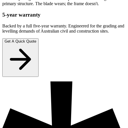
primary structure. The blade wears; the frame doesn't.
5-year warranty
Backed by a full five-year warranty. Engineered for the grading and
levelling demands of Australian civil and construction sites.
Get A Quick Quote