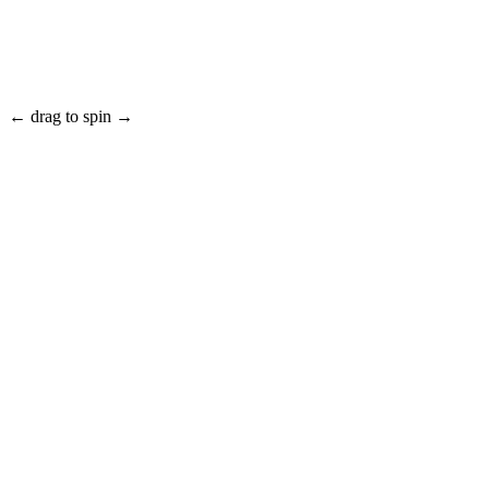
← drag to spin →