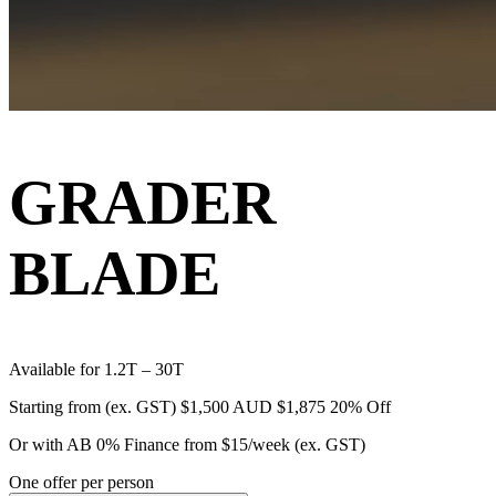
GRADER
BLADE
Available for 1.2T – 30T
Starting from (ex. GST)
$1,500 AUD
$1,875
20% Off
Or with AB 0% Finance from
$15/week
(ex. GST)
One offer per person