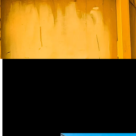
Weight
975 kg
Width
2,600 mm
Height
1,084 mm
Hook range
180 – 450 mm