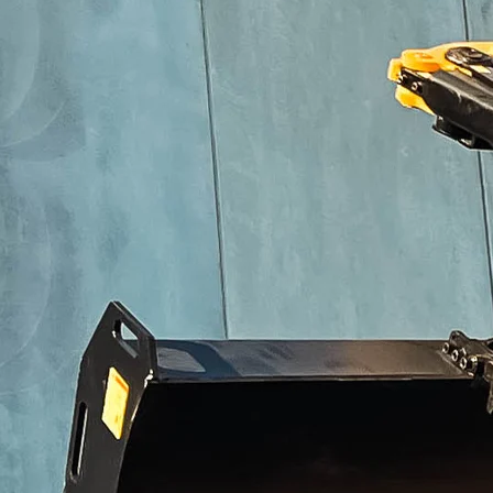
Technical specifications
1.2 – 2.7 T
2.8 – 4 T
4.5 – 7 T
8 – 10 T
11 – 18 T
19 – 24 T